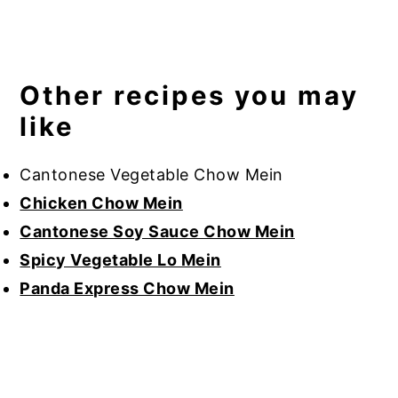
Other recipes you may
like
Cantonese Vegetable Chow Mein
Chicken Chow Mein
Cantonese Soy Sauce Chow Mein
Spicy Vegetable Lo Mein
Panda Express Chow Mein