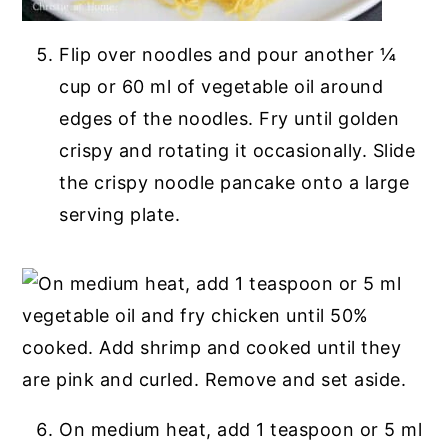
Flip over noodles and pour another ¼
cup or 60 ml of vegetable oil around
edges of the noodles. Fry until golden
crispy and rotating it occasionally. Slide
the crispy noodle pancake onto a large
serving plate.
On medium heat, add 1 teaspoon or 5 ml