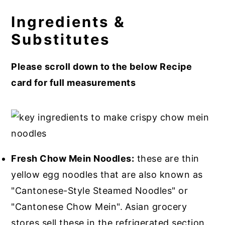
Ingredients &
Substitutes
Please scroll down to the below Recipe
card for full measurements
Fresh Chow Mein Noodles:
these are thin
yellow egg noodles that are also known as
"Cantonese-Style Steamed Noodles" or
"Cantonese Chow Mein".
Asian grocery
stores sell these in the refrigerated section.