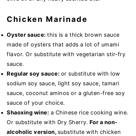
Chicken Marinade
Oyster sauce:
this is a thick brown sauce
made of oysters that adds a lot of umami
flavor. Or substitute with vegetarian stir-fry
sauce.
Regular soy sauce:
or substitute with low
sodium soy sauce, light soy sauce, tamari
sauce, coconut aminos or a gluten-free soy
sauce of your choice.
Shaoxing wine:
a Chinese rice cooking wine.
Or substitute with Dry Sherry.
For a non-
alcoholic version,
substitute with chicken