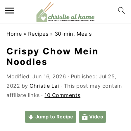
S
S
S
S
Home
»
Recipes
»
30-min. Meals
k
k
k
k
i
i
i
i
Crispy Chow Mein
p
p
p
p
Noodles
t
t
t
t
o
o
o
o
Modified:
Jun 16, 2026
· Published:
Jul 25,
p
m
p
f
2022
by
Christie Lai
· This post may contain
r
a
r
o
affiliate links ·
10 Comments
i
i
i
o
m
n
m
t
Jump to Recipe
Video
a
c
a
e
r
o
r
r