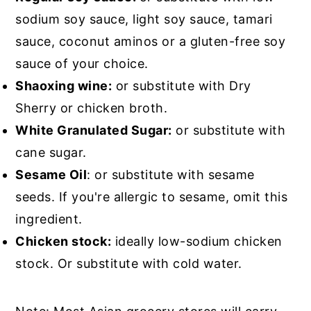
sodium soy sauce, light soy sauce, tamari
sauce, coconut aminos or a gluten-free soy
sauce of your choice.
Shaoxing wine:
or substitute with Dry
Sherry or chicken broth.
White Granulated Sugar:
or substitute with
cane sugar.
Sesame Oil
: or substitute with sesame
seeds. If you're allergic to sesame, omit this
ingredient.
Chicken stock:
ideally low-sodium chicken
stock. Or substitute with cold water.