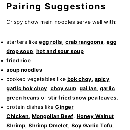
Pairing Suggestions
Crispy chow mein noodles serve well with:
starters like
egg rolls
,
crab rangoons
,
egg
drop soup
,
hot and sour soup
fried rice
soup noodles
cooked vegetables like
bok choy
,
spicy
garlic bok choy
,
choy sum
,
gai lan
,
garlic
green beans
or
stir fried snow pea leaves
.
protein dishes like
Ginger
Chicken
,
Mongolian Beef
,
Honey Walnut
Shrimp
,
Shrimp Omelet
,
Soy Garlic Tofu
,