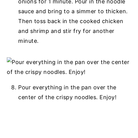
onions for 1 minute. Pour in the noodle
sauce and bring to a simmer to thicken.
Then toss back in the cooked chicken
and shrimp and stir fry for another
minute.
Pour everything in the pan over the
center of the crispy noodles. Enjoy!