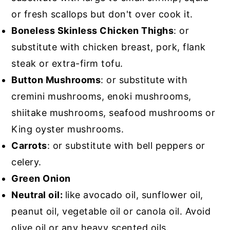
or fresh scallops but don't over cook it.
Boneless Skinless Chicken Thighs
: or
substitute with chicken breast, pork, flank
steak or extra-firm tofu.
Button Mushrooms
: or substitute with
cremini mushrooms, enoki mushrooms,
shiitake mushrooms, seafood mushrooms or
King oyster mushrooms.
Carrots
: or substitute with bell peppers or
celery.
Green Onion
Neutral oil:
like avocado oil, sunflower oil,
peanut oil, vegetable oil or canola oil. Avoid
olive oil or any heavy scented oils.