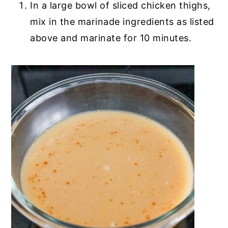
In a large bowl of sliced chicken thighs,
mix in the marinade ingredients as listed
above and marinate for 10 minutes.