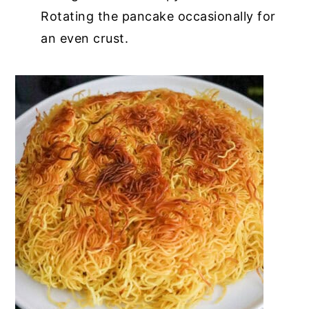
Rotating the pancake occasionally for
an even crust.