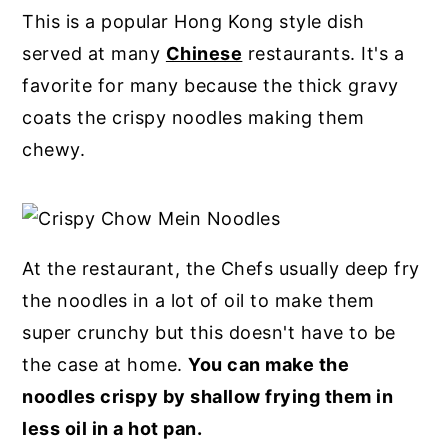
This is a popular Hong Kong style dish
served at many
Chinese
restaurants. It's a
favorite for many because the thick gravy
coats the crispy noodles making them
chewy.
At the restaurant, the Chefs usually deep fry
the noodles in a lot of oil to make them
super crunchy but this doesn't have to be
the case at home.
You can make the
noodles crispy by shallow frying them in
less oil in a hot pan.