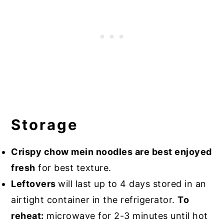
Storage
Crispy chow mein noodles are best enjoyed
fresh
for best texture.
Leftovers
will last up to 4 days stored in an
airtight container in the refrigerator.
To
reheat:
microwave for 2-3 minutes until hot