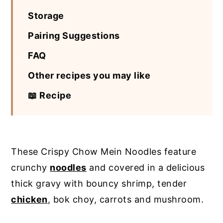
Storage
Pairing Suggestions
FAQ
Other recipes you may like
📖 Recipe
These Crispy Chow Mein Noodles feature
crunchy
noodles
and covered in a delicious
thick gravy with bouncy shrimp, tender
chicken
, bok choy, carrots and mushroom.