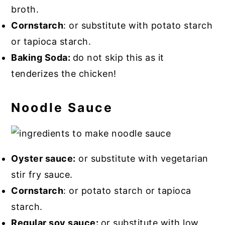
broth.
Cornstarch
: or substitute with potato starch
or tapioca starch.
Baking Soda:
do not skip this as it
tenderizes the chicken!
Noodle Sauce
Oyster sauce:
or substitute with vegetarian
stir fry sauce.
Cornstarch
: or potato starch or tapioca
starch.
Regular soy sauce:
or substitute with low