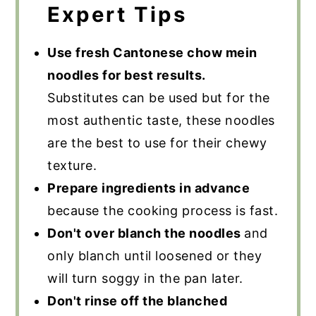
Expert Tips
Use fresh Cantonese chow mein
noodles for best results.
Substitutes can be used but for the
most authentic taste, these noodles
are the best to use for their chewy
texture.
Prepare ingredients in advance
because the cooking process is fast.
Don't over blanch the noodles
and
only blanch until loosened or they
will turn soggy in the pan later.
Don't rinse off the blanched