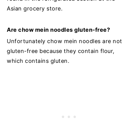
Asian grocery store.
Are chow mein noodles gluten-free?
Unfortunately chow mein noodles are not
gluten-free because they contain flour,
which contains gluten.