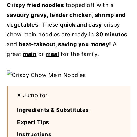
Crispy fried noodles
topped off with a
y
n
y
savoury gravy, tender chicken, shrimp and
n
t
s
vegetables.
These
quick and easy
crispy
a
e
i
chow mein noodles are ready in
30 minutes
v
n
d
and
beat-takeout, saving you money!
A
i
t
e
great
main
or
meal
for the family.
g
b
a
a
t
r
i
Jump to:
o
n
Ingredients & Substitutes
Expert Tips
Instructions