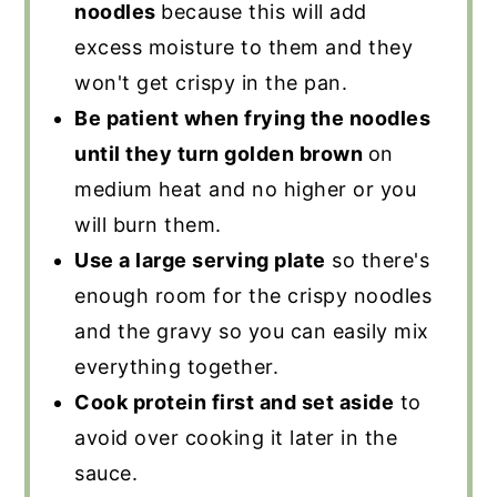
noodles
because this will add
excess moisture to them and they
won't get crispy in the pan.
Be patient when frying the noodles
until they turn golden brown
on
medium heat and no higher or you
will burn them.
Use a large serving plate
so there's
enough room for the crispy noodles
and the gravy so you can easily mix
everything together.
Cook protein first and set aside
to
avoid over cooking it later in the
sauce.