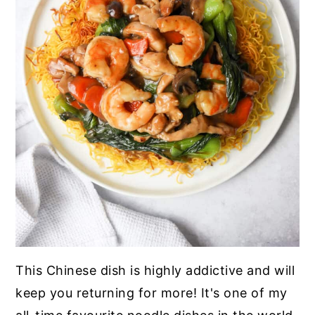
This Chinese dish is highly addictive and will
keep you returning for more! It's one of my