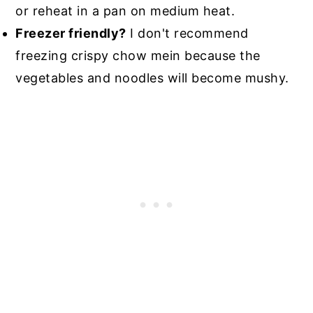
or reheat in a pan on medium heat.
Freezer friendly?
I don't recommend
freezing crispy chow mein because the
vegetables and noodles will become mushy.