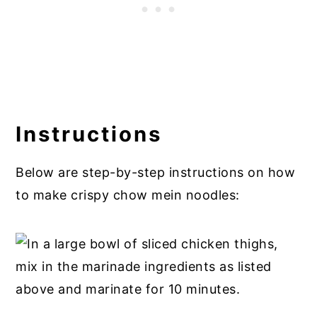
Instructions
Below are step-by-step instructions on how
to make crispy chow mein noodles: