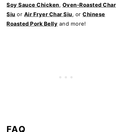
Soy Sauce Chicken
,
Oven-Roasted Char
Siu
or
Air Fryer Char Siu
, or
Chinese
Roasted Pork Belly
and more!
FAQ