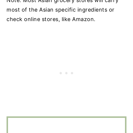
Note: Most Asian grocery stores will carry
most of the Asian specific ingredients or
check online stores, like Amazon.