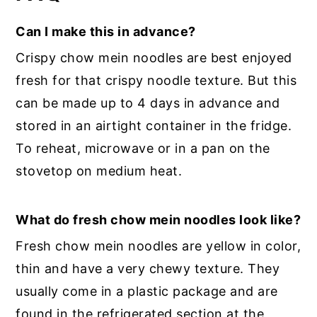
Can I make this in advance?
Crispy chow mein noodles are best enjoyed
fresh for that crispy noodle texture. But this
can be made up to 4 days in advance and
stored in an airtight container in the fridge.
To reheat, microwave or in a pan on the
stovetop on medium heat.
What do fresh chow mein noodles look like?
Fresh chow mein noodles are yellow in color,
thin and have a very chewy texture. They
usually come in a plastic package and are
found in the refrigerated section at the