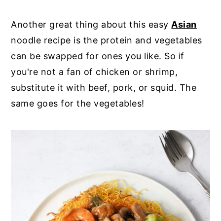
Another great thing about this easy
Asian
noodle recipe is the protein and vegetables
can be swapped for ones you like. So if
you're not a fan of chicken or shrimp,
substitute it with beef, pork, or squid. The
same goes for the vegetables!