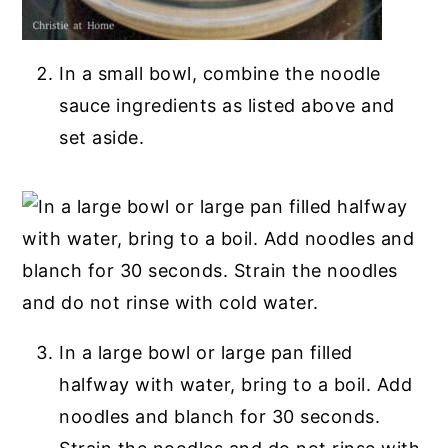
In a small bowl, combine the noodle
sauce ingredients as listed above and
set aside.
In a large bowl or large pan filled
halfway with water, bring to a boil. Add
noodles and blanch for 30 seconds.