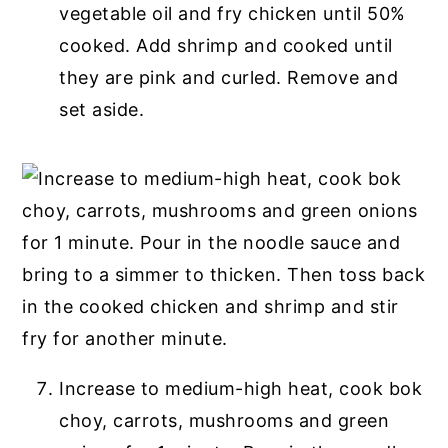
vegetable oil and fry chicken until 50%
cooked. Add shrimp and cooked until
they are pink and curled. Remove and
set aside.
Increase to medium-high heat, cook bok
choy, carrots, mushrooms and green