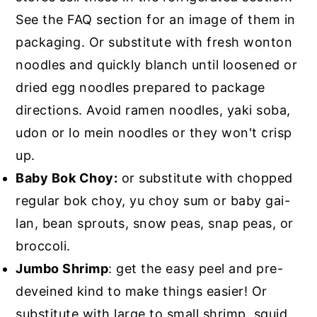
See the FAQ section for an image of them in
packaging. Or substitute with fresh wonton
noodles and quickly blanch until loosened or
dried egg noodles prepared to package
directions. Avoid ramen noodles, yaki soba,
udon or lo mein noodles or they won't crisp
up.
Baby Bok Choy:
or substitute with chopped
regular bok choy, yu choy sum or baby gai-
lan, bean sprouts, snow peas, snap peas, or
broccoli.
Jumbo Shrimp
: get the easy peel and pre-
deveined kind to make things easier! Or
substitute with large to small shrimp, squid