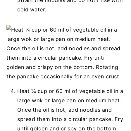
Strain the noodles and do not rinse with
cold water.
Heat ¼ cup or 60 ml of vegetable oil in a
large wok or large pan on medium heat.
Once the oil is hot, add noodles and
spread them into a circular pancake. Fry
until golden and crispy on the bottom.