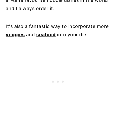
all-time favourite noodle dishes in the world
and I always order it.
It's also a fantastic way to incorporate more
veggies
and
seafood
into your diet.