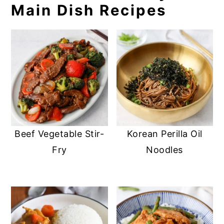
Main Dish Recipes
Beef Vegetable Stir-
Korean Perilla Oil
Fry
Noodles