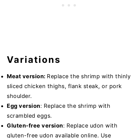
Variations
Meat version:
Replace the shrimp with thinly
sliced chicken thighs, flank steak, or pork
shoulder.
Egg version
: Replace the shrimp with
scrambled eggs.
Gluten-free version
: Replace udon with
gluten-free udon available online. Use