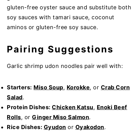
gluten-free oyster sauce and substitute both
soy sauces with tamari sauce, coconut
aminos or gluten-free soy sauce.
Pairing Suggestions
Garlic shrimp udon noodles pair well with:
Starters:
Miso Soup
,
Korokke
, or
Crab Corn
Salad
.
Protein Dishes:
Chicken Katsu
,
Enoki Beef
Rolls
, or
Ginger Miso Salmon
.
Rice Dishes:
Gyudon
or
Oyakodon
.