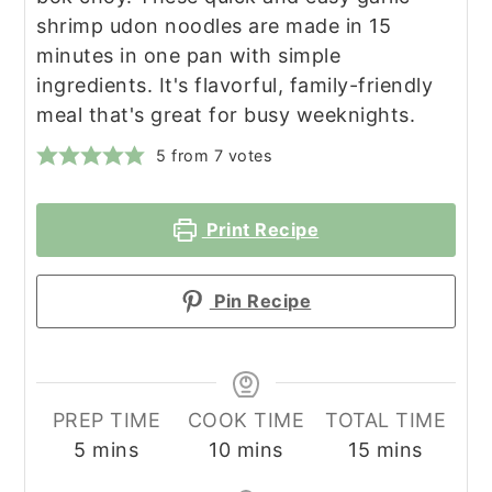
shrimp udon noodles are made in 15
minutes in one pan with simple
ingredients. It's flavorful, family-friendly
meal that's great for busy weeknights.
5
from
7
votes
Print Recipe
Pin Recipe
PREP TIME
COOK TIME
TOTAL TIME
minutes
minutes
minutes
5
mins
10
mins
15
mins