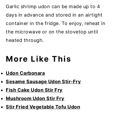
Garlic shrimp udon can be made up to 4
days in advance and stored in an airtight
container in the fridge. To enjoy, reheat in
the microwave or on the stovetop until
heated through.
More Like This
Udon Carbonara
Sesame Sausage Udon Stir-Fry
Fish Cake Udon Stir Fry
Mushroom Udon Stir Fry
Stir Fried Vegetable Tofu Udon