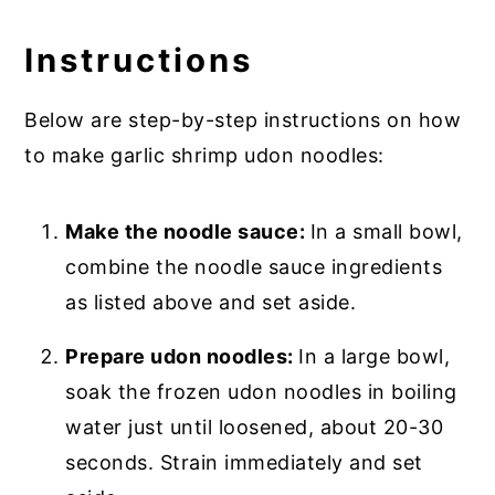
Instructions
Below are step-by-step instructions on how
to make garlic shrimp udon noodles:
Make the noodle sauce:
In a small bowl,
combine the noodle sauce ingredients
as listed above and set aside.
Prepare udon noodles:
In a large bowl,
soak the frozen udon noodles in boiling
water just until loosened, about 20-30
seconds. Strain immediately and set