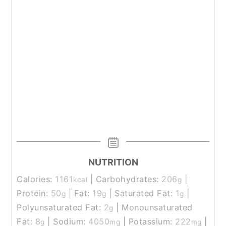
NUTRITION
Calories:
1161
|
Carbohydrates:
206
|
kcal
g
Protein:
50
|
Fat:
19
|
Saturated Fat:
1
|
g
g
g
Polyunsaturated Fat:
2
|
Monounsaturated
g
Fat:
8
|
Sodium:
4050
|
Potassium:
222
|
g
mg
mg