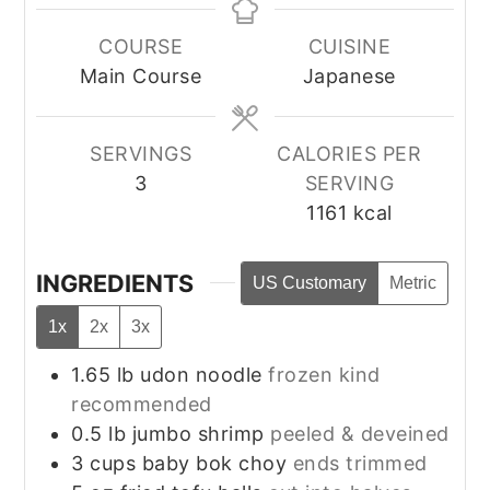
COURSE
CUISINE
Main Course
Japanese
SERVINGS
CALORIES PER
3
SERVING
1161
kcal
INGREDIENTS
US Customary
Metric
1x
2x
3x
1.65
lb
udon noodle
frozen kind
recommended
0.5
lb
jumbo shrimp
peeled & deveined
3
cups
baby bok choy
ends trimmed