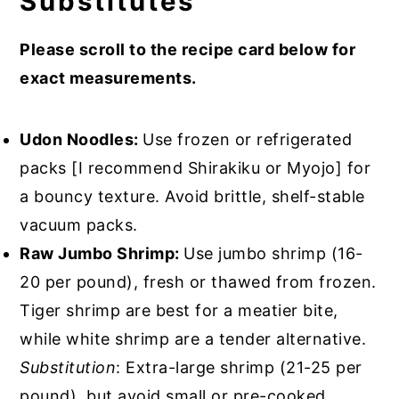
Substitutes
Please scroll to the recipe card below for
exact measurements.
Udon Noodles:
Use frozen or refrigerated
packs [I recommend Shirakiku or Myojo] for
a bouncy texture. Avoid brittle, shelf-stable
vacuum packs.
Raw Jumbo Shrimp:
Use jumbo shrimp (16-
20 per pound), fresh or thawed from frozen.
Tiger shrimp are best for a meatier bite,
while white shrimp are a tender alternative.
Substitution
: Extra-large shrimp (21-25 per
pound), but avoid small or pre-cooked