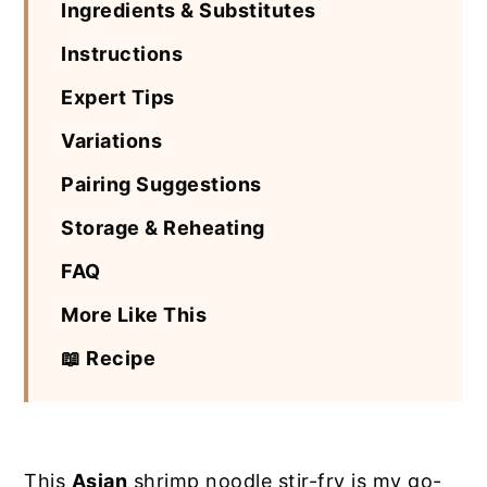
Ingredients & Substitutes
Instructions
Expert Tips
Variations
Pairing Suggestions
Storage & Reheating
FAQ
More Like This
📖 Recipe
This
Asian
shrimp noodle stir-fry is my go-