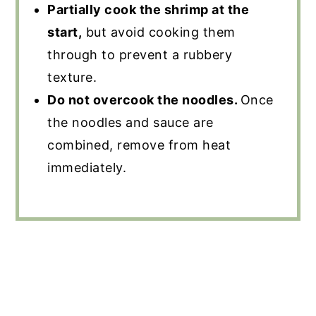
Partially cook the shrimp at the
start,
but avoid cooking them
through to prevent a rubbery
texture.
Do not overcook the noodles.
Once
the noodles and sauce are
combined, remove from heat
immediately.