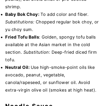
shrimp.
Baby Bok Choy:
To add color and fiber.
Substitutions:
Chopped regular bok choy, or
yu choy sum.
Fried Tofu Balls
: Golden, spongy tofu balls
available at the Asian market in the cold
section.
Substitution
: Deep-fried diced firm
tofu.
Neutral Oil:
Use high-smoke-point oils like
avocado, peanut, vegetable,
canola/rapeseed, or sunflower oil. Avoid
extra-virgin olive oil (smokes at high heat).