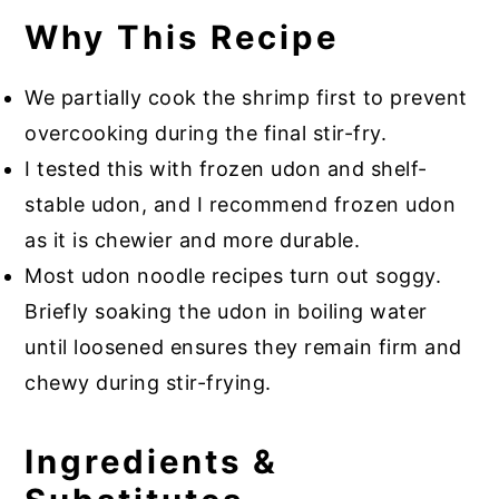
Why This Recipe
We partially cook the shrimp first to prevent
overcooking during the final stir-fry.
I tested this with frozen udon and shelf-
stable udon, and I recommend frozen udon
as it is chewier and more durable.
Most udon noodle recipes turn out soggy.
Briefly soaking the udon in boiling water
until loosened ensures they remain firm and
chewy during stir-frying.
Ingredients &