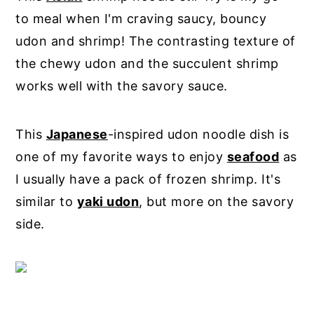
to meal when I'm craving saucy, bouncy
udon and shrimp! The contrasting texture of
the chewy udon and the succulent shrimp
works well with the savory sauce.
This
Japanese
-inspired udon noodle dish is
one of my favorite ways to enjoy
seafood
as
I usually have a pack of frozen shrimp. It's
similar to
yaki udon
, but more on the savory
side.