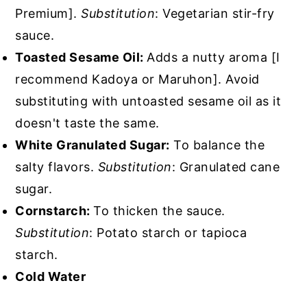
Premium].
Substitution
: Vegetarian stir-fry
sauce.
Toasted Sesame Oil:
Adds a nutty aroma [I
recommend Kadoya or Maruhon]. Avoid
substituting with untoasted sesame oil as it
doesn't taste the same.
White Granulated Sugar:
To balance the
salty flavors.
Substitution
: Granulated cane
sugar.
Cornstarch:
To thicken the sauce.
Substitution
: Potato starch or tapioca
starch.
Cold Water