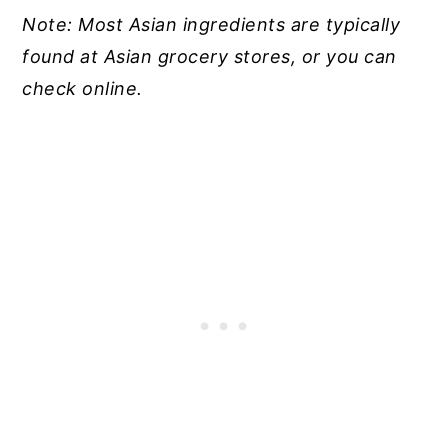
Note: Most Asian ingredients are typically
found at Asian grocery stores, or you can
check online.