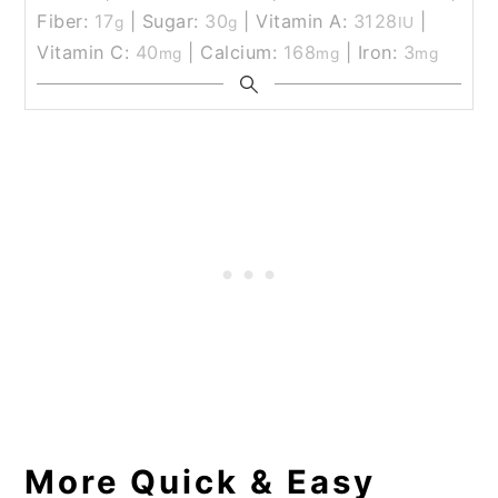
Fiber:
17
|
Sugar:
30
|
Vitamin A:
3128
|
g
g
IU
Vitamin C:
40
|
Calcium:
168
|
Iron:
3
mg
mg
mg
More Quick & Easy