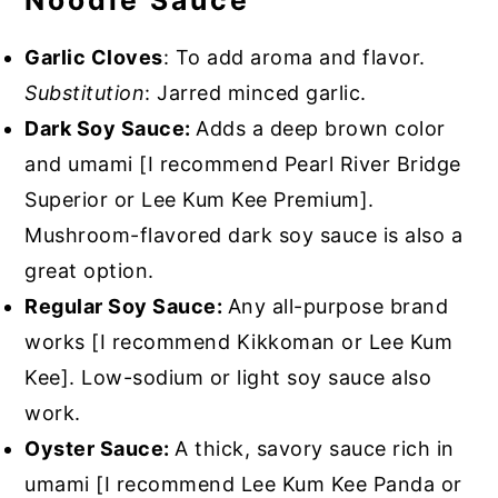
Noodle Sauce
Garlic Cloves
: To add aroma and flavor.
Substitution
: Jarred minced garlic.
Dark Soy Sauce:
Adds a deep brown color
and umami [I recommend Pearl River Bridge
Superior or Lee Kum Kee Premium].
Mushroom-flavored dark soy sauce is also a
great option.
Regular Soy Sauce:
Any all-purpose brand
works [I recommend Kikkoman or Lee Kum
Kee]. Low-sodium or light soy sauce also
work.
Oyster Sauce:
A thick, savory sauce rich in
umami [I recommend Lee Kum Kee Panda or