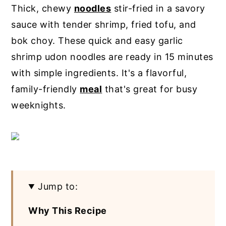
Thick, chewy
noodles
stir-fried in a savory
y
n
y
sauce with tender shrimp, fried tofu, and
n
t
s
bok choy. These quick and easy garlic
a
e
i
shrimp udon noodles are ready in 15 minutes
v
n
d
with simple ingredients. It's a flavorful,
i
t
e
family-friendly
meal
that's great for busy
g
b
weeknights.
a
a
t
r
i
o
n
Jump to:
Why This Recipe