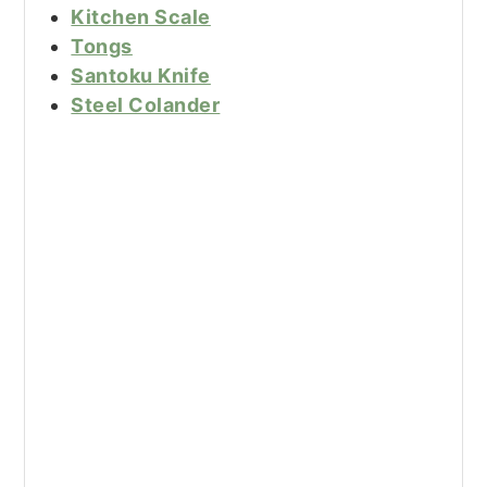
Kitchen Scale
Tongs
Santoku Knife
Steel Colander