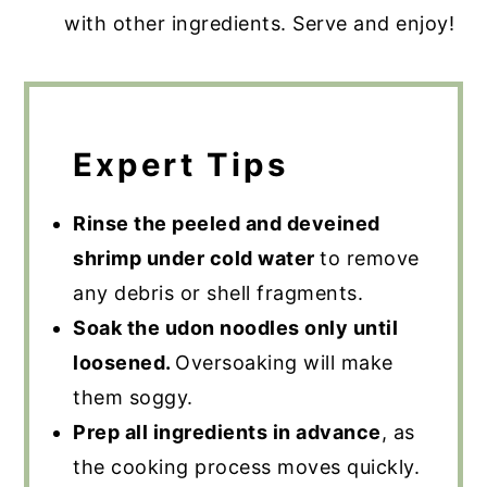
with other ingredients. Serve and enjoy!
Expert Tips
Rinse the peeled and deveined
shrimp under cold water
to remove
any debris or shell fragments.
Soak the udon noodles only until
loosened.
Oversoaking will make
them soggy.
Prep all ingredients in advance
, as
the cooking process moves quickly.