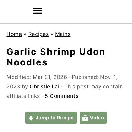
S
S
S
S
Home
»
Recipes
»
Mains
k
k
k
k
i
i
i
i
Garlic Shrimp Udon
p
p
p
p
Noodles
t
t
t
t
o
o
o
o
Modified:
Mar 31, 2026
· Published:
Nov 4,
p
m
p
f
2023
by
Christie Lai
· This post may contain
r
a
r
o
affiliate links ·
5 Comments
i
i
i
o
m
n
m
t
Jump to Recipe
Video
a
c
a
e
r
o
r
r