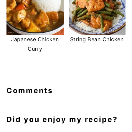
Japanese Chicken
String Bean Chicken
Curry
Reader
Interactions
Comments
Did you enjoy my recipe?