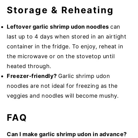
Storage & Reheating
Leftover garlic shrimp udon noodles
can
last up to 4 days when stored in an airtight
container in the fridge. To enjoy, reheat in
the microwave or on the stovetop until
heated through.
Freezer-friendly?
Garlic shrimp udon
noodles are not ideal for freezing as the
veggies and noodles will become mushy.
FAQ
Can I make garlic shrimp udon in advance?