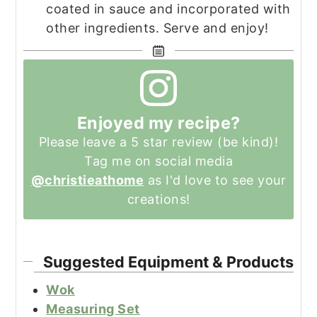
coated in sauce and incorporated with
other ingredients. Serve and enjoy!
Enjoyed my recipe?
Please leave a 5 star review (be kind)!
Tag me on social media
@christieathome
as I'd love to see your
creations!
Suggested Equipment & Products
Wok
Measuring Set