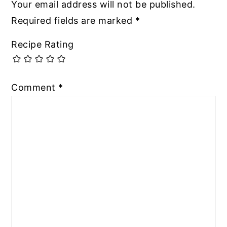
Your email address will not be published.
Required fields are marked
*
Recipe Rating
Comment
*