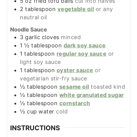
5
oz
fried tofu balls
cut into halves
2
tablespoon
vegetable oil
or any
neutral oil
Noodle Sauce
3
garlic cloves
minced
1 ½
tablespoon
dark soy sauce
1
tablespoon
regular soy sauce
or
light soy sauce
1
tablespoon
oyster sauce
or
vegetarian stir-fry sauce
½
tablespoon
sesame oil
toasted kind
½
tablespoon
white granulated sugar
½
tablespoon
cornstarch
½
cup
water
cold
INSTRUCTIONS