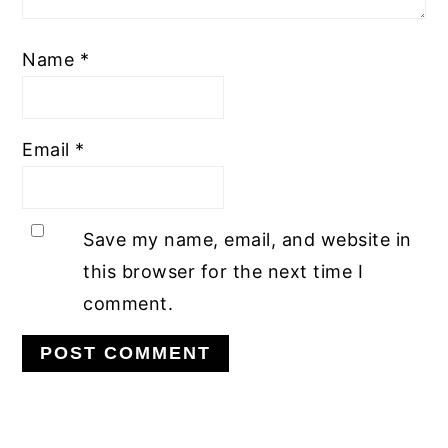
Name
*
Email
*
Save my name, email, and website in
this browser for the next time I
comment.