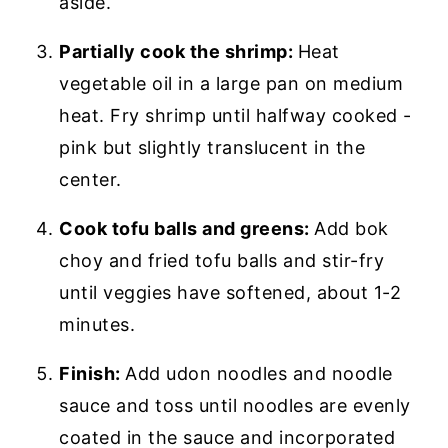
aside.
Partially cook the shrimp:
Heat
vegetable oil in a large pan on medium
heat. Fry shrimp until halfway cooked -
pink but slightly translucent in the
center.
Cook tofu balls and greens:
Add bok
choy and fried tofu balls and stir-fry
until veggies have softened, about 1-2
minutes.
Finish:
Add udon noodles and noodle
sauce and toss until noodles are evenly
coated in the sauce and incorporated