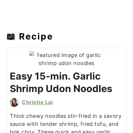
📖 Recipe
Easy 15-min. Garlic
Shrimp Udon Noodles
Christie Lai
Thick chewy noodles stir-fried in a savory
sauce with tender shrimp, fried tofu, and
bok choy. These quick and easy garlic