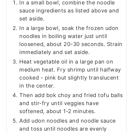
In a small bowl, combine the noodle
sauce ingredients as listed above and
set aside.
In a large bowl, soak the frozen udon
noodles in boiling water just until
loosened, about 20-30 seconds. Strain
immediately and set aside.
Heat vegetable oil in a large pan on
medium heat. Fry shrimp until halfway
cooked - pink but slightly translucent
in the center.
Then add bok choy and fried tofu balls
and stir-fry until veggies have
softened, about 1-2 minutes.
Add udon noodles and noodle sauce
and toss until noodles are evenly