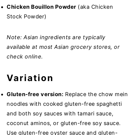
Chicken Bouillon Powder
(aka Chicken
Stock Powder)
Note: Asian ingredients are typically
available at most Asian grocery stores, or
check online.
Variation
Gluten-free version:
Replace the chow mein
noodles with cooked gluten-free spaghetti
and both soy sauces with tamari sauce,
coconut aminos, or gluten-free soy sauce.
Use gluten-free oyster sauce and gluten-