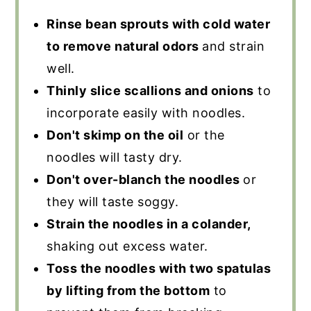
Rinse bean sprouts with cold water
to remove natural odors
and strain
well.
Thinly slice scallions and onions
to
incorporate easily with noodles.
Don't skimp on the oil
or the
noodles will tasty dry.
Don't over-blanch the noodles
or
they will taste soggy.
Strain the noodles in a colander,
shaking out excess water.
Toss the noodles with two spatulas
by lifting from the bottom
to