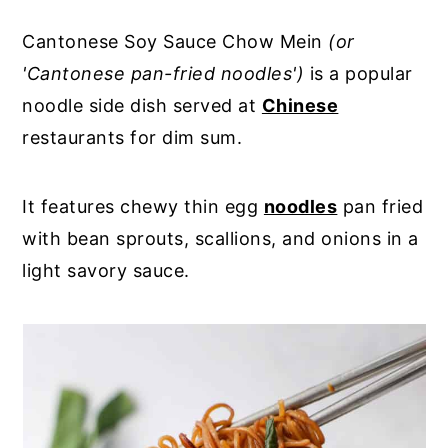
Cantonese Soy Sauce Chow Mein
(or
'Cantonese pan-fried noodles')
is a popular
noodle side dish served at
Chinese
restaurants for dim sum.
It features chewy thin egg
noodles
pan fried
with bean sprouts, scallions, and onions in a
light savory sauce.