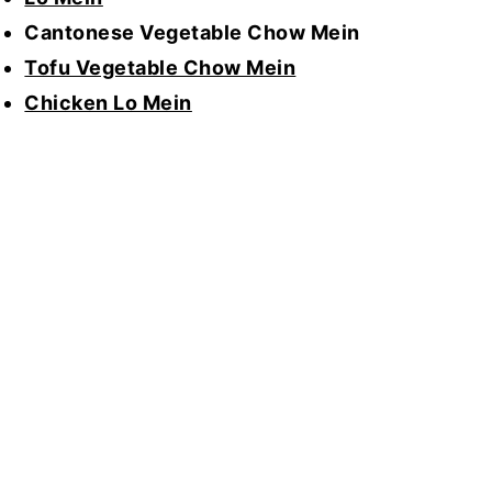
Cantonese Vegetable Chow Mein
Tofu Vegetable Chow Mein
Chicken Lo Mein