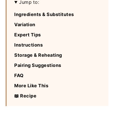
Jump to:
Ingredients & Substitutes
Variation
Expert Tips
Instructions
Storage & Reheating
Pairing Suggestions
FAQ
More Like This
📖 Recipe