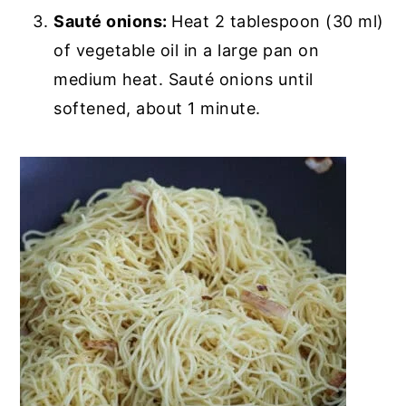
Sauté onions:
Heat 2 tablespoon (30 ml)
of vegetable oil in a large pan on
medium heat. Sauté onions until
softened, about 1 minute.