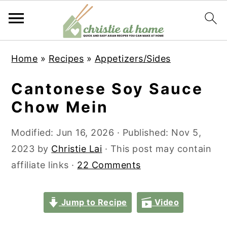
S
S
S
S
Home
»
Recipes
»
Appetizers/Sides
k
k
k
k
i
i
i
i
Cantonese Soy Sauce
p
p
p
p
Chow Mein
t
t
t
t
o
o
o
o
Modified:
Jun 16, 2026
· Published:
Nov 5,
p
m
p
f
2023
by
Christie Lai
· This post may contain
r
a
r
o
affiliate links ·
22 Comments
i
i
i
o
m
n
m
t
Jump to Recipe
Video
a
c
a
e
r
o
r
r