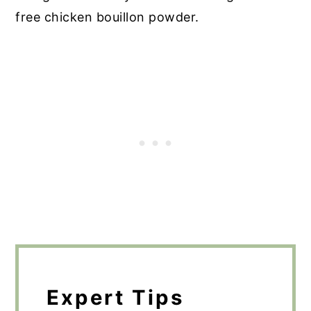
free chicken bouillon powder.
Expert Tips