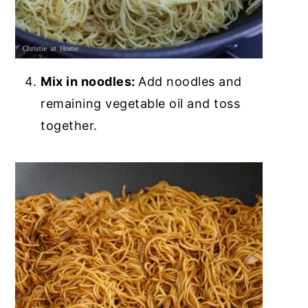
Mix in noodles:
Add noodles and
remaining vegetable oil and toss
together.