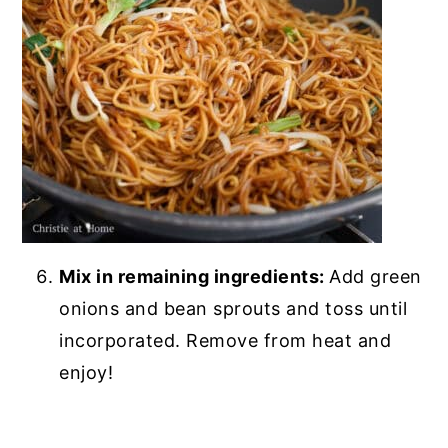
Mix in remaining ingredients:
Add green
onions and bean sprouts and toss until
incorporated. Remove from heat and
enjoy!