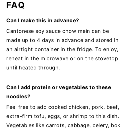
FAQ
Can I make this in advance?
Cantonese soy sauce chow mein can be
made up to 4 days in advance and stored in
an airtight container in the fridge. To enjoy,
reheat in the microwave or on the stovetop
until heated through.
Can I add protein or vegetables to these
noodles?
Feel free to add cooked chicken, pork, beef,
extra-firm tofu, eggs, or shrimp to this dish.
Vegetables like carrots, cabbage, celery, bok