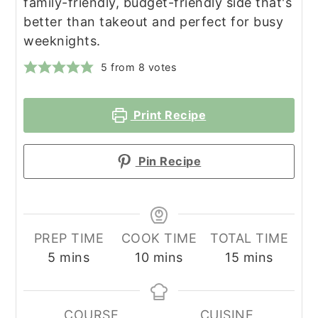
family-friendly, budget-friendly side that's
better than takeout and perfect for busy
weeknights.
5
from
8
votes
Print Recipe
Pin Recipe
PREP TIME
COOK TIME
TOTAL TIME
minutes
minutes
minutes
5
mins
10
mins
15
mins
COURSE
CUISINE