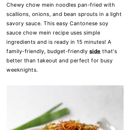
Chewy chow mein noodles pan-fried with
y
n
y
scallions, onions, and bean sprouts in a light
n
t
s
savory sauce. This easy Cantonese soy
a
e
i
sauce chow mein recipe uses simple
v
n
d
ingredients and is ready in 15 minutes! A
i
t
e
family-friendly, budget-friendly
side
that's
g
b
better than takeout and perfect for busy
a
a
weeknights.
t
r
i
o
n