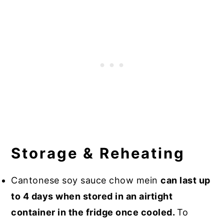
Storage & Reheating
Cantonese soy sauce chow mein
can last up
to 4 days when stored in an airtight
container in the fridge once cooled.
To