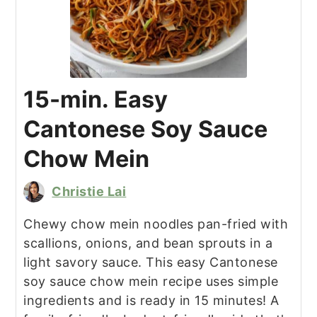
15-min. Easy
Cantonese Soy Sauce
Chow Mein
Christie Lai
Chewy chow mein noodles pan-fried with
scallions, onions, and bean sprouts in a
light savory sauce. This easy Cantonese
soy sauce chow mein recipe uses simple
ingredients and is ready in 15 minutes! A