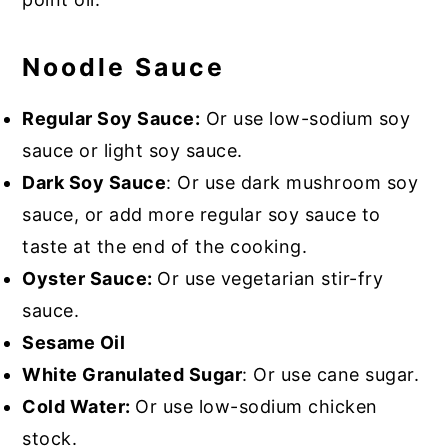
Noodle Sauce
Regular Soy Sauce:
Or use low-sodium soy
sauce or light soy sauce.
Dark Soy Sauce
: Or use dark mushroom soy
sauce, or add more regular soy sauce to
taste at the end of the cooking.
Oyster Sauce:
Or use vegetarian stir-fry
sauce.
Sesame Oil
White Granulated Sugar
: Or use cane sugar.
Cold Water:
Or use low-sodium chicken
stock.