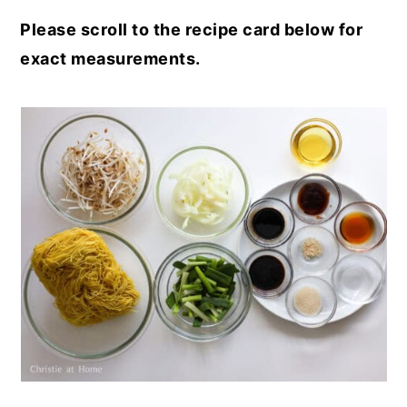
Please scroll to the recipe card below for
exact measurements.