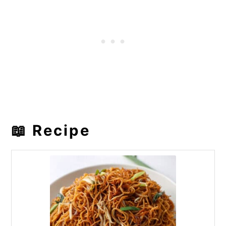
📖 Recipe