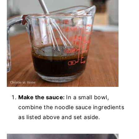
Make the sauce:
In a small bowl,
combine the noodle sauce ingredients
as listed above and set aside.