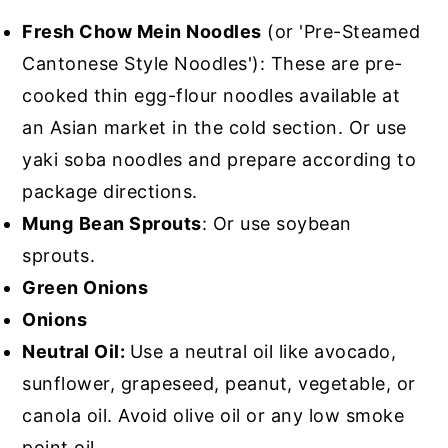
Fresh Chow Mein Noodles
(or 'Pre-Steamed
Cantonese Style Noodles'): These are pre-
cooked thin egg-flour noodles available at
an Asian market in the cold section. Or use
yaki soba noodles and prepare according to
package directions.
Mung
Bean Sprouts
: Or use soybean
sprouts.
Green Onions
Onions
Neutral Oil:
Use a neutral oil like avocado,
sunflower, grapeseed, peanut, vegetable, or
canola oil. Avoid olive oil or any low smoke
point oil.