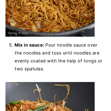
Mix in sauce:
Pour noodle sauce over
the noodles and toss until noodles are
evenly coated with the help of tongs or
two spatulas.