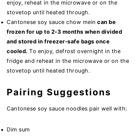
enjoy, reheat in the microwave or on the
stovetop until heated through.
Cantonese soy sauce chow mein
can be
frozen for up to 2-3 months when divided
and stored in freezer-safe bags once
cooled.
To enjoy, defrost overnight in the
fridge and reheat in the microwave or on the
stovetop until heated through.
Pairing Suggestions
Cantonese soy sauce noodles pair well with:
Dim sum