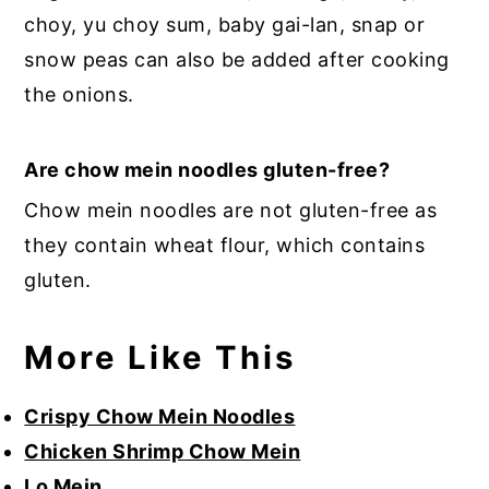
choy, yu choy sum, baby gai-lan, snap or
snow peas can also be added after cooking
the onions.
Are chow mein noodles gluten-free?
Chow mein noodles are not gluten-free as
they contain wheat flour, which contains
gluten.
More Like This
Crispy Chow Mein Noodles
Chicken Shrimp Chow Mein
Lo Mein