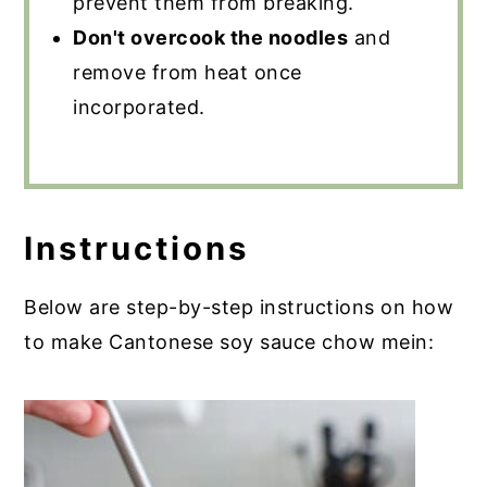
prevent them from breaking.
Don't overcook the noodles
and
remove from heat once
incorporated.
Instructions
Below are step-by-step instructions on how
to make Cantonese soy sauce chow mein: