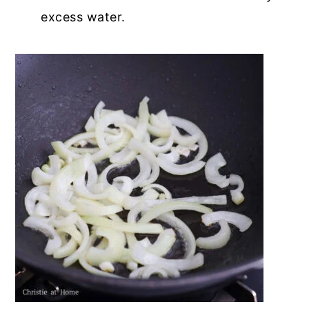
excess water.