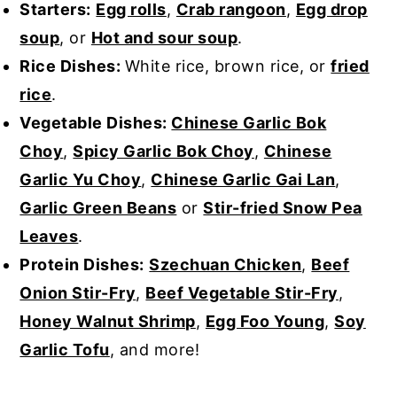
Starters:
Egg rolls
,
Crab rangoon
,
Egg drop
soup
, or
Hot and sour soup
.
Rice Dishes:
White rice, brown rice, or
fried
rice
.
Vegetable Dishes:
Chinese Garlic Bok
Choy
,
Spicy Garlic Bok Choy
,
Chinese
Garlic Yu Choy
,
Chinese Garlic Gai Lan
,
Garlic Green Beans
or
Stir-fried Snow Pea
Leaves
.
Protein Dishes:
Szechuan Chicken
,
Beef
Onion Stir-Fry
,
Beef Vegetable Stir-Fry
,
Honey Walnut Shrimp
,
Egg Foo Young
,
Soy
Garlic Tofu
, and more!