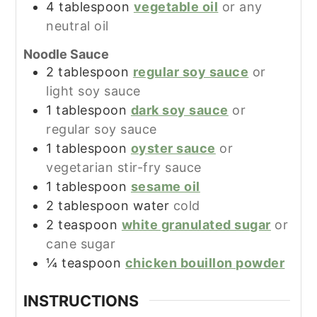
4
tablespoon
vegetable oil
or any
neutral oil
Noodle Sauce
2
tablespoon
regular soy sauce
or
light soy sauce
1
tablespoon
dark soy sauce
or
regular soy sauce
1
tablespoon
oyster sauce
or
vegetarian stir-fry sauce
1
tablespoon
sesame oil
2
tablespoon
water
cold
2
teaspoon
white granulated sugar
or
cane sugar
¼
teaspoon
chicken bouillon powder
INSTRUCTIONS