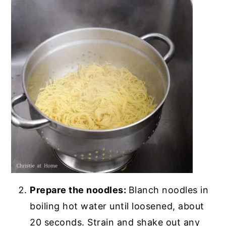
Prepare the noodles:
Blanch noodles in
boiling hot water until loosened, about
20 seconds. Strain and shake out any