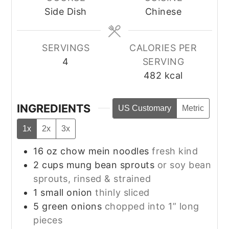
Side Dish
Chinese
SERVINGS
CALORIES PER
4
SERVING
482
kcal
INGREDIENTS
US Customary
Metric
1x
2x
3x
16
oz
chow mein noodles
fresh kind
2
cups
mung bean sprouts
or soy bean
sprouts, rinsed & strained
1
small
onion
thinly sliced
5
green onions
chopped into 1” long
pieces