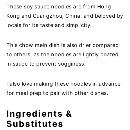
These soy sauce noodles are from Hong
Kong and Guangzhou, China, and beloved by
locals for its taste and simplicity.
This chow mein dish is also drier compared
to others, as the noodles are lightly coated
in sauce to prevent sogginess.
I also love making these noodles in advance
for meal prep to pair with other dishes.
Ingredients &
Substitutes