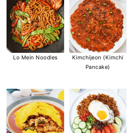
Lo Mein Noodles
Kimchijeon (Kimchi
Pancake)