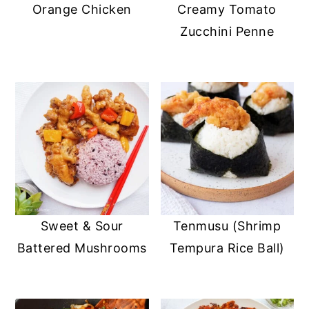
Orange Chicken
Creamy Tomato
Zucchini Penne
Sweet & Sour
Tenmusu (Shrimp
Battered Mushrooms
Tempura Rice Ball)