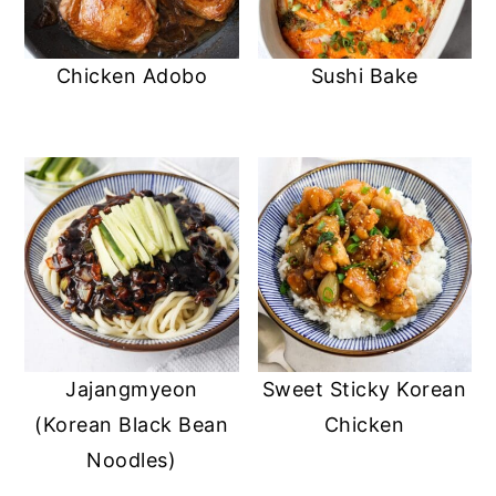
Chicken Adobo
Sushi Bake
Jajangmyeon
Sweet Sticky Korean
(Korean Black Bean
Chicken
Noodles)