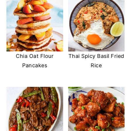
Chia Oat Flour
Thai Spicy Basil Fried
Pancakes
Rice