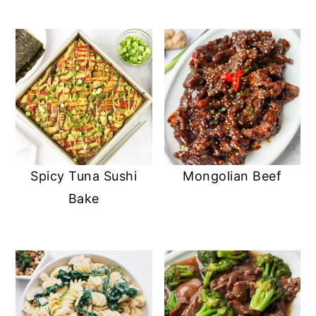
Spicy Tuna Sushi
Mongolian Beef
Bake