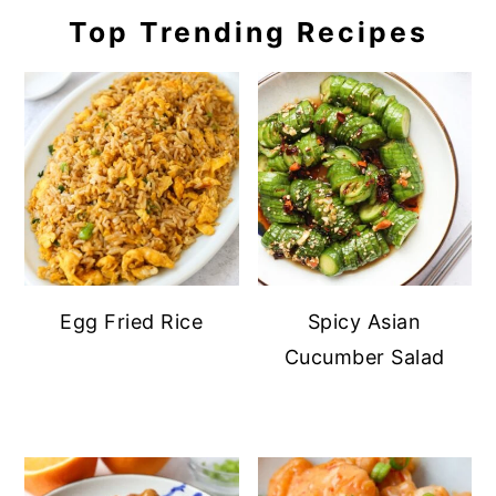
Top Trending Recipes
Egg Fried Rice
Spicy Asian
Cucumber Salad