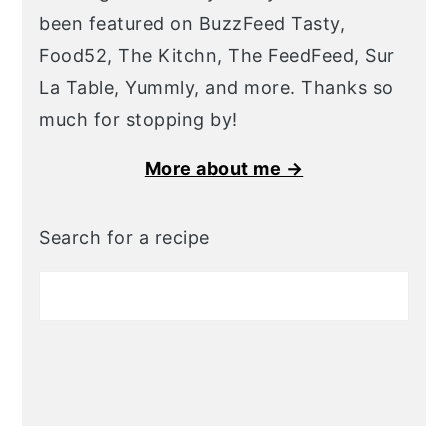
been featured on BuzzFeed Tasty,
Food52, The Kitchn, The FeedFeed, Sur
La Table, Yummly, and more. Thanks so
much for stopping by!
More about me →
Search for a recipe