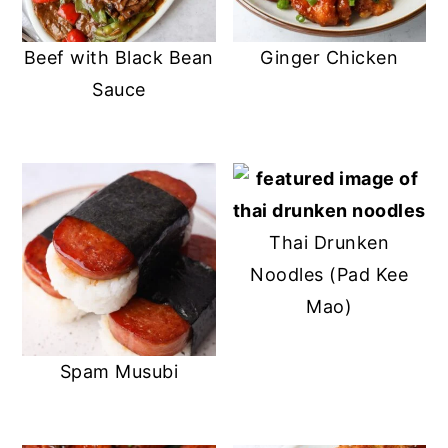
Beef with Black Bean
Ginger Chicken
Sauce
Thai Drunken
Noodles (Pad Kee
Mao)
Spam Musubi