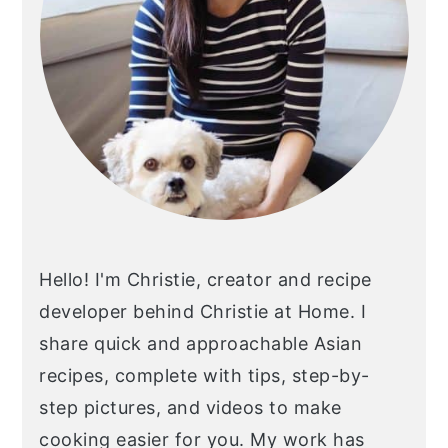
Hello! I'm Christie, creator and recipe
developer behind Christie at Home. I
share quick and approachable Asian
recipes, complete with tips, step-by-
step pictures, and videos to make
cooking easier for you. My work has