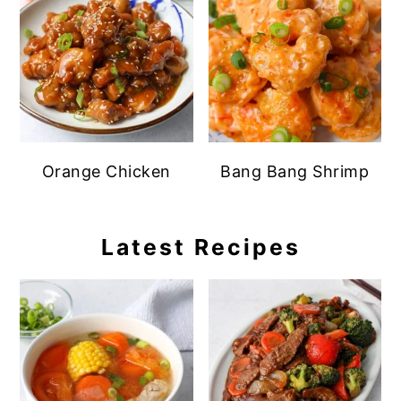
Orange Chicken
Bang Bang Shrimp
Latest Recipes