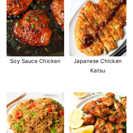
Soy Sauce Chicken
Japanese Chicken
Katsu