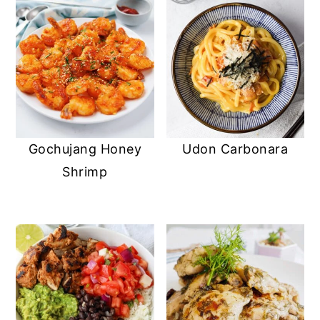
Udon Carbonara
Gochujang Honey
Shrimp