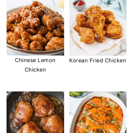
Chinese Lemon
Korean Fried Chicken
Chicken