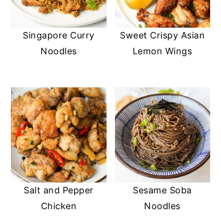
Singapore Curry
Sweet Crispy Asian
Noodles
Lemon Wings
Salt and Pepper
Sesame Soba
Chicken
Noodles