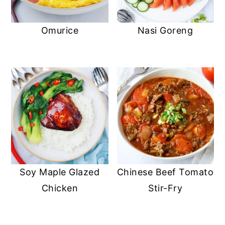
Omurice
Nasi Goreng
Soy Maple Glazed
Chinese Beef Tomato
Chicken
Stir-Fry