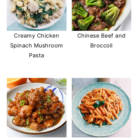
Creamy Chicken
Chinese Beef and
Spinach Mushroom
Broccoli
Pasta