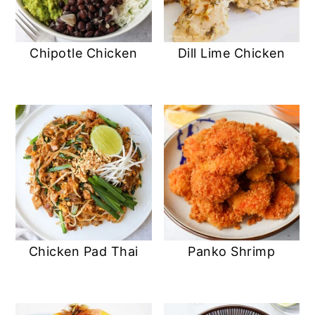
Chipotle Chicken
Dill Lime Chicken
Chicken Pad Thai
Panko Shrimp