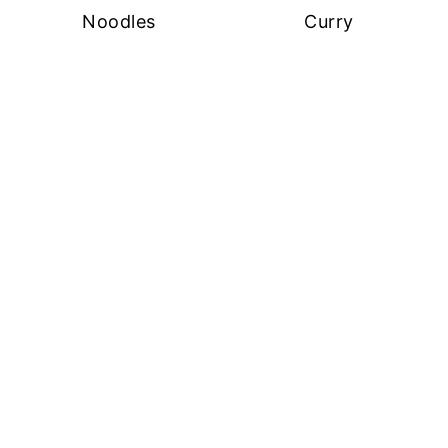
Noodles
Curry