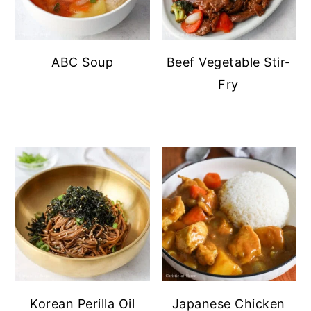
ABC Soup
Beef Vegetable Stir-
Fry
Korean Perilla Oil
Japanese Chicken