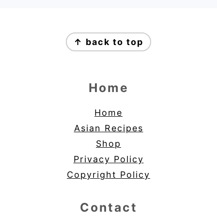
Footer
↑ back to top
Home
Home
Asian Recipes
Shop
Privacy Policy
Copyright Policy
Contact