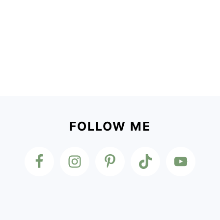
Footer
FOLLOW ME